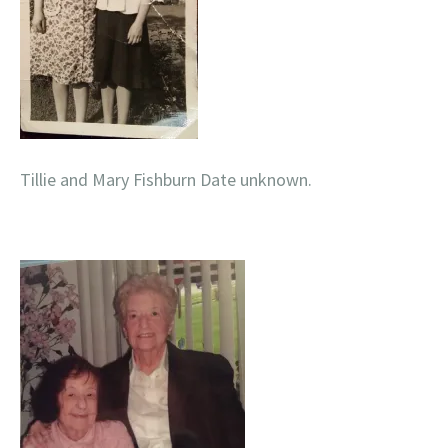
Tillie and Mary Fishburn Date unknown.