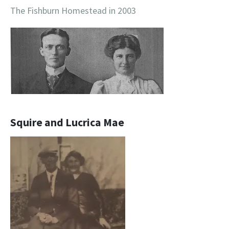
The Fishburn Homestead in 2003
Squire and Lucrica Mae