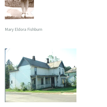
Mary Eldora Fishburn