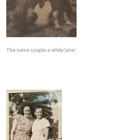
The same couple a while later.