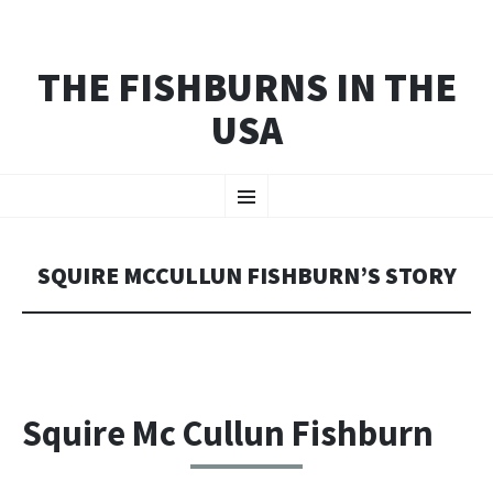
THE FISHBURNS IN THE
USA
SKIP
Menu
TO
CONTENT
SQUIRE MCCULLUN FISHBURN’S STORY
Squire Mc Cullun Fishburn