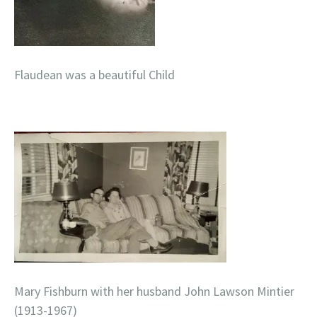
Flaudean was a beautiful Child
Mary Fishburn with her husband John Lawson Mintier
(1913-1967)