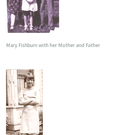
Mary Fishburn with her Mother and Father