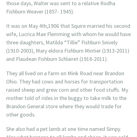
those days, Walter was sent to a relative Rodha
Fishburn Weaver (1857- 1945).
It was on May 4th,1906 that Squire married his second
wife, Lucrica Mae Flemming with whom he would have
three daughters, Matilda “Tillie” Fishburn Snively
(1910-2003), Mary eldora Fishburn Mintier (1913-2011)
and Flaudean Fishburn Schlairet (1918-2011).
They all lived on a farm on Mink Road near Brandon
Ohio. They had cows and horses for transportation
raised sheep and grew corn and other food stuffs. My
mother told of rides in the buggy to take milk to the
Brandon General store where they would trade for
other goods.
She also had a pet lamb at one time named Simpy.