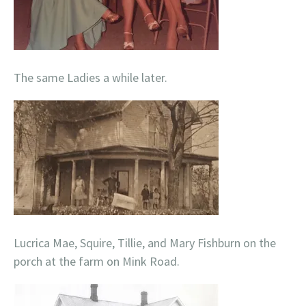
The same Ladies a while later.
Lucrica Mae, Squire, Tillie, and Mary Fishburn on the
porch at the farm on Mink Road.