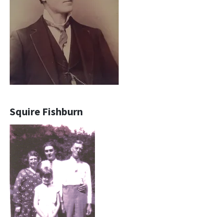
Squire Fishburn