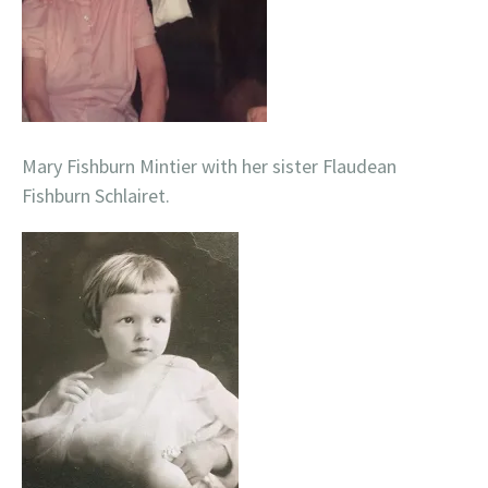
Mary Fishburn Mintier with her sister Flaudean
Fishburn Schlairet.