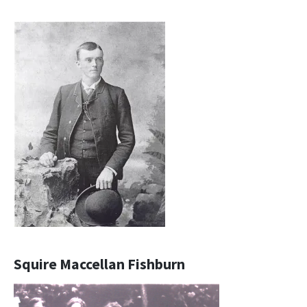
Squire Maccellan Fishburn