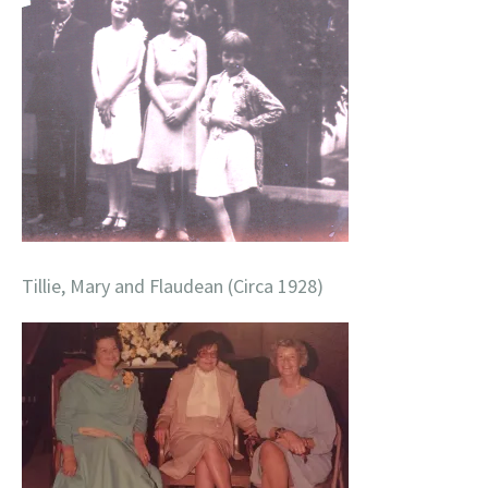
Tillie, Mary and Flaudean (Circa 1928)