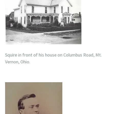
Squire in front of his house on Columbus Road, Mt.
Vernon, Ohio.