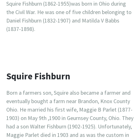
Squire Fishburn (1862-1955)was born in Ohio during
the Civil War. He was one of five children belonging to
Daniel Fishburn (1832-1907) and Matilda V Babbs
(1837-1898).
Squire Fishburn
Born a farmers son, Squire also became a farmer and
eventually bought a farm near Brandon, Knox County
Ohio. He married his first wife, Maggie B Parlet (1877-
1903) on May 9th ,1900 in Geurnsey County, Ohio. They
had a son Walter Fishburn (1902-1925). Unfortunately,
Maggie Parlet died in 1903 and as was the custom in