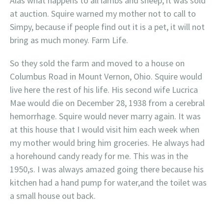
Alas what happens to all lambs and sheep, it was sold
at auction. Squire warned my mother not to call to
Simpy, because if people find out it is a pet, it will not
bring as much money. Farm Life.
So they sold the farm and moved to a house on
Columbus Road in Mount Vernon, Ohio. Squire would
live here the rest of his life. His second wife Lucrica
Mae would die on December 28, 1938 from a cerebral
hemorrhage. Squire would never marry again. It was
at this house that I would visit him each week when
my mother would bring him groceries. He always had
a horehound candy ready for me. This was in the
1950,s. I was always amazed going there because his
kitchen had a hand pump for water,and the toilet was
a small house out back.